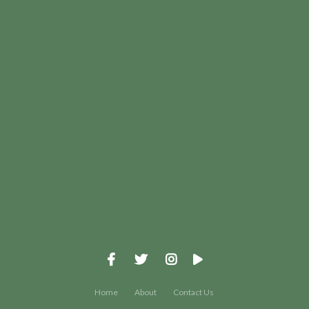
View map of our location
Give online
Home
About
Contact Us