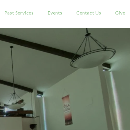
Past Services
Events
Contact Us
Give