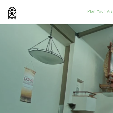
Plan Your Vis