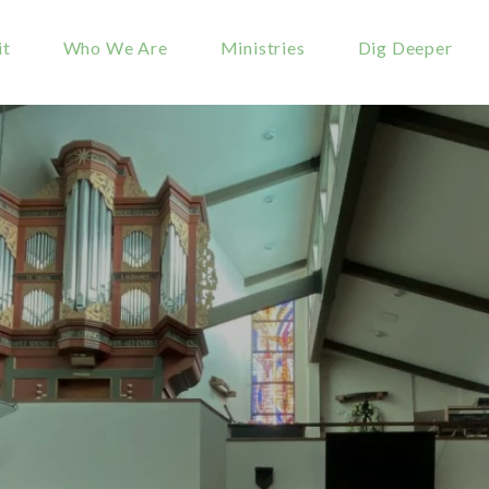
it
Who We Are
Ministries
Dig Deeper